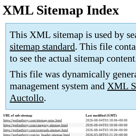
XML Sitemap Index
This XML sitemap is used by se
sitemap standard
. This file cont
to see the actual sitemap content
This file was dynamically gener
management system and
XML Si
Auctollo
.
URL of sub-sitemap
Last modified (GMT)
https://getfastferry.com/sitemap-misc.html
2026-08-04T03:18:06+00:00
https://getfastferry.com/category-sitemap.html
2026-08-04T03:18:06+00:00
https://getfastferry.com/externals-sitemap.html
2026-08-04T03:18:06+00:00
https://getfastferry.com/us_header-sitemap.html
2026-03-08T03:21:20+00:00