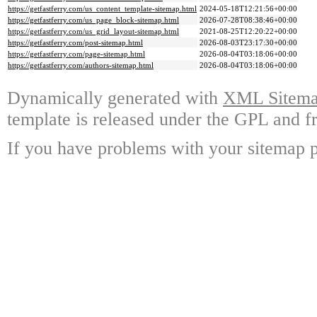
https://getfastferry.com/us_content_template-sitemap.html
2024-05-18T12:21:56+00:00
https://getfastferry.com/us_page_block-sitemap.html
2026-07-28T08:38:46+00:00
https://getfastferry.com/us_grid_layout-sitemap.html
2021-08-25T12:20:22+00:00
https://getfastferry.com/post-sitemap.html
2026-08-03T23:17:30+00:00
https://getfastferry.com/page-sitemap.html
2026-08-04T03:18:06+00:00
https://getfastferry.com/authors-sitemap.html
2026-08-04T03:18:06+00:00
Dynamically generated with
XML Sitemap
template is released under the GPL and fr
If you have problems with your sitemap p