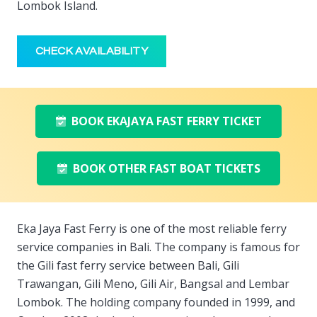
Lombok Island.
CHECK AVAILABILITY
BOOK EKAJAYA FAST FERRY TICKET
BOOK OTHER FAST BOAT TICKETS
Eka Jaya Fast Ferry is one of the most reliable ferry
service companies in Bali. The company is famous for
the Gili fast ferry service between Bali, Gili
Trawangan, Gili Meno, Gili Air, Bangsal and Lembar
Lombok. The holding company founded in 1999, and