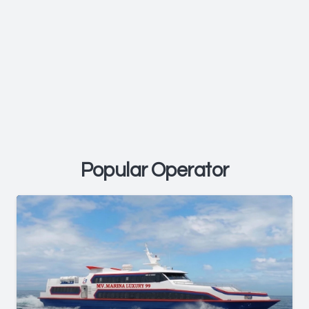
Popular Operator