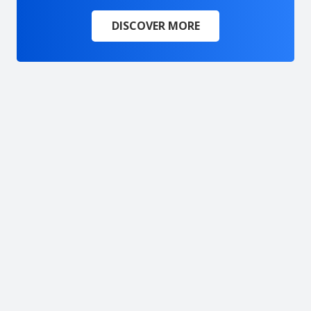
DISCOVER MORE