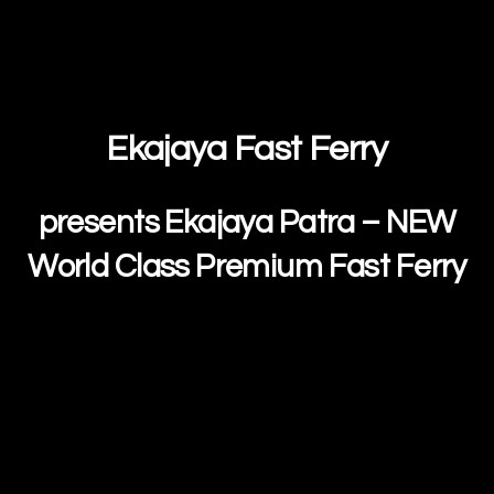
Ekajaya Fast Ferry
presents Ekajaya Patra – NEW
World Class Premium Fast Ferry