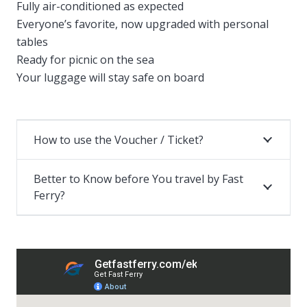
Fully air-conditioned as expected
Everyone’s favorite, now upgraded with personal
tables
Ready for picnic on the sea
Your luggage will stay safe on board
How to use the Voucher / Ticket?
Better to Know before You travel by Fast
Ferry?