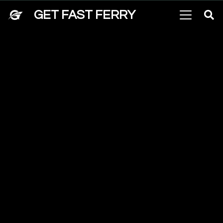
GET FAST FERRY