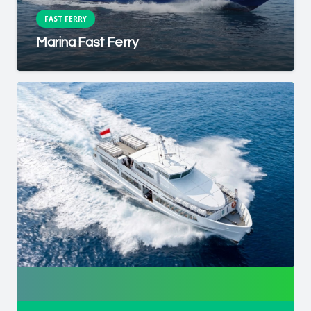
FAST FERRY
Marina Fast Ferry