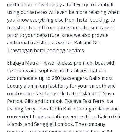
destination. Traveling by a fast Ferry to Lombok
using our services will even be more relaxing when
you know everything else from hotel booking, to
transfers to and from hotels are all taken care of
prior to your departure, since we also provide
additional transfers as well as Bali and Gili
Trawangan hotel booking services.
Ekajaya Matra – A world-class premium boat with
luxurious and sophisticated facilities that can
accommodate up to 260 passengers. Bali’s most
Luxury aluminium fast ferry for your smooth and
comfortable fast ferry ride to the island of: Nusa
Penida, Gilis and Lombok. Ekajaya Fast Ferry is a
leading ferry operator in Bali, offering reliable and
convenient transportation services from Bali to Gili
islands, and Senggigi Lombok. The company
operates a fleet of modern aluminum ferries 34