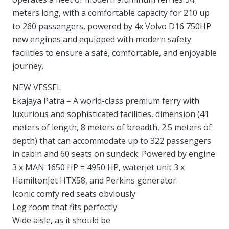
meters long, with a comfortable capacity for 210 up
to 260 passengers, powered by 4x Volvo D16 750HP
new engines and equipped with modern safety
facilities to ensure a safe, comfortable, and enjoyable
journey.
NEW VESSEL
Ekajaya Patra – A world-class premium ferry with
luxurious and sophisticated facilities, dimension (41
meters of length, 8 meters of breadth, 2.5 meters of
depth) that can accommodate up to 322 passengers
in cabin and 60 seats on sundeck. Powered by engine
3 x MAN 1650 HP = 4950 HP, waterjet unit 3 x
HamiltonJet HTX58, and Perkins generator.
Iconic comfy red seats obviously
Leg room that fits perfectly
Wide aisle, as it should be