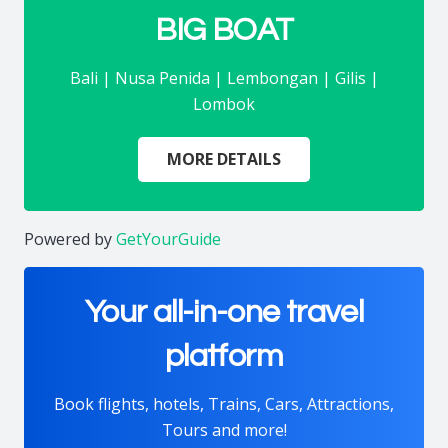
BIG BOAT
Bali | Nusa Penida | Lembongan | Gilis |
Lombok
MORE DETAILS
Powered by
GetYourGuide
Your all-in-one travel
platform
Book flights, hotels, Trains, Cars, Attractions,
Tours and more!