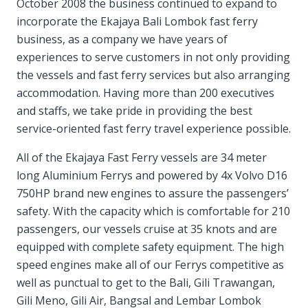
October 2008 the business continued to expand to
incorporate the Ekajaya Bali Lombok fast ferry
business, as a company we have years of
experiences to serve customers in not only providing
the vessels and fast ferry services but also arranging
accommodation. Having more than 200 executives
and staffs, we take pride in providing the best
service-oriented fast ferry travel experience possible.
All of the Ekajaya Fast Ferry vessels are 34 meter
long Aluminium Ferrys and powered by 4x Volvo D16
750HP brand new engines to assure the passengers’
safety. With the capacity which is comfortable for 210
passengers, our vessels cruise at 35 knots and are
equipped with complete safety equipment. The high
speed engines make all of our Ferrys competitive as
well as punctual to get to the Bali, Gili Trawangan,
Gili Meno, Gili Air, Bangsal and Lembar Lombok