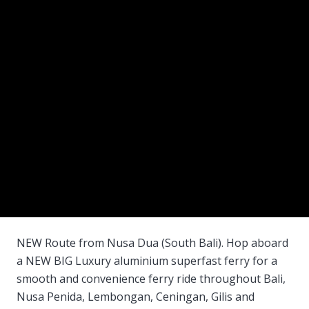
NEW Route from Nusa Dua (South Bali). Hop aboard
a NEW BIG Luxury aluminium superfast ferry for a
smooth and convenience ferry ride throughout Bali,
Nusa Penida, Lembongan, Ceningan, Gilis and