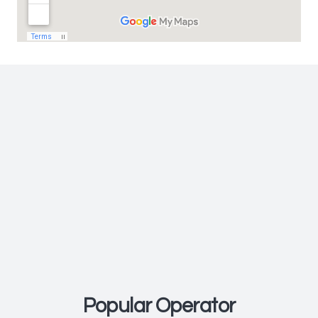
FAST FERRY
Glory Fast Cruise
Popular Operator