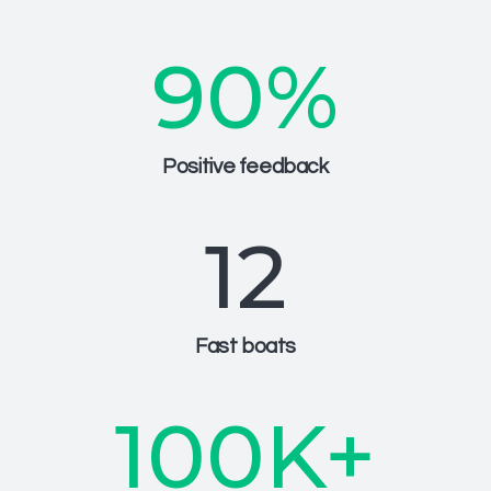
90
%
Positive feedback
12
Fast boats
100
K+