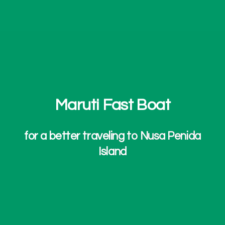
Maruti Fast Boat
for a better traveling to Nusa Penida
Island