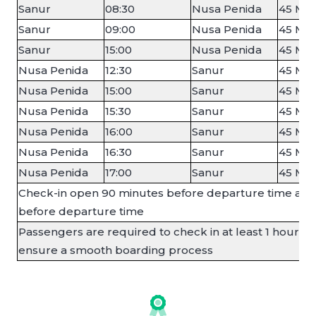
Sanur
08:30
Nusa Penida
45 Min
Sanur
09:00
Nusa Penida
45 Min
Sanur
15:00
Nusa Penida
45 Min
Nusa Penida
12:30
Sanur
45 Min
Nusa Penida
15:00
Sanur
45 Min
Nusa Penida
15:30
Sanur
45 Min
Nusa Penida
16:00
Sanur
45 Min
Nusa Penida
16:30
Sanur
45 Min
Nusa Penida
17:00
Sanur
45 Min
Check-in open 90 minutes before departure time and
before departure time
Passengers are required to check in at least 1 hour b
ensure a smooth boarding process