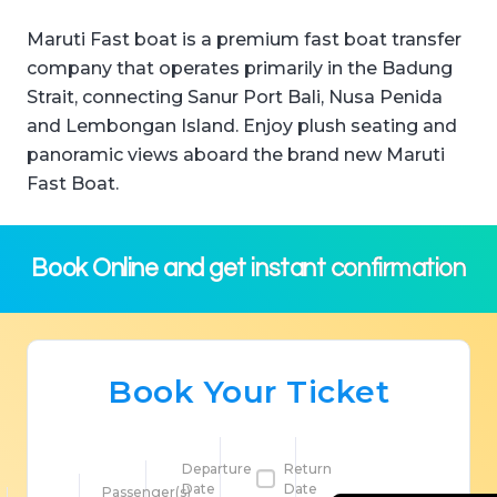
Maruti Fast boat is a premium fast boat transfer
company that operates primarily in the Badung
Strait, connecting Sanur Port Bali, Nusa Penida
and Lembongan Island. Enjoy plush seating and
panoramic views aboard the brand new Maruti
Fast Boat.
Book Online and get instant confirmation
Book Your Ticket
Departure
Return
Date
Date
Passenger(s)