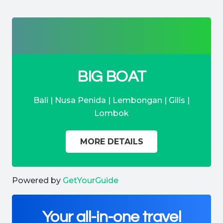
BIG BOAT
Bali | Nusa Penida | Lembongan | Gilis |
Lombok
MORE DETAILS
Powered by
GetYourGuide
Your all-in-one travel