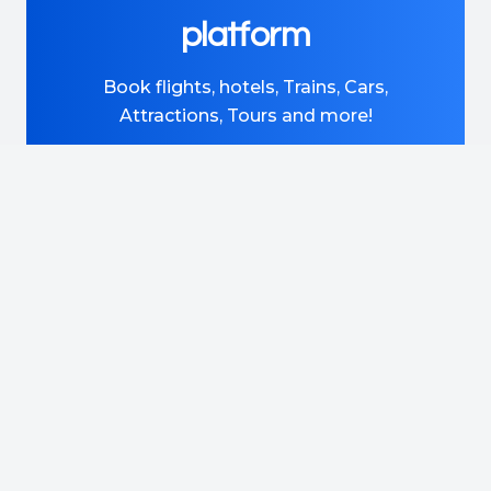
platform
Book flights, hotels, Trains, Cars,
Attractions, Tours and more!
DISCOVER MORE