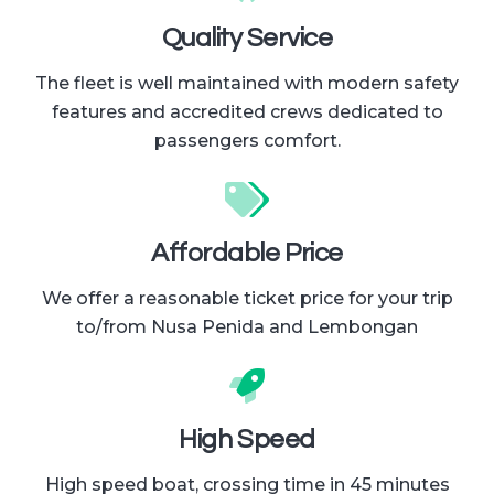
Quality Service
The fleet is well maintained with modern safety
features and accredited crews dedicated to
passengers comfort.
Affordable Price
We offer a reasonable ticket price for your trip
to/from Nusa Penida and Lembongan
High Speed
High speed boat, crossing time in 45 minutes