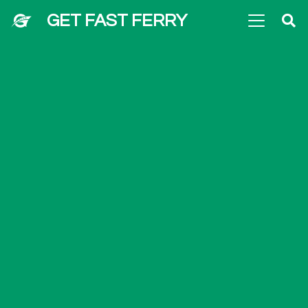
GET FAST FERRY