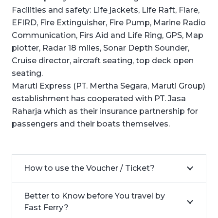
Facilities and safety: Life jackets, Life Raft, Flare,
EFIRD, Fire Extinguisher, Fire Pump, Marine Radio
Communication, Firs Aid and Life Ring, GPS, Map
plotter, Radar 18 miles, Sonar Depth Sounder,
Cruise director, aircraft seating, top deck open
seating.
Maruti Express (PT. Mertha Segara, Maruti Group)
establishment has cooperated with PT. Jasa
Raharja which as their insurance partnership for
passengers and their boats themselves.
How to use the Voucher / Ticket?
Better to Know before You travel by
Fast Ferry?