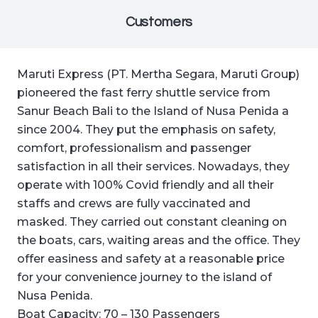
Customers
Maruti Express (PT. Mertha Segara, Maruti Group)
pioneered the fast ferry shuttle service from
Sanur Beach Bali to the Island of Nusa Penida a
since 2004. They put the emphasis on safety,
comfort, professionalism and passenger
satisfaction in all their services. Nowadays, they
operate with 100% Covid friendly and all their
staffs and crews are fully vaccinated and
masked. They carried out constant cleaning on
the boats, cars, waiting areas and the office. They
offer easiness and safety at a reasonable price
for your convenience journey to the island of
Nusa Penida.
Boat Capacity: 70 – 130 Passengers