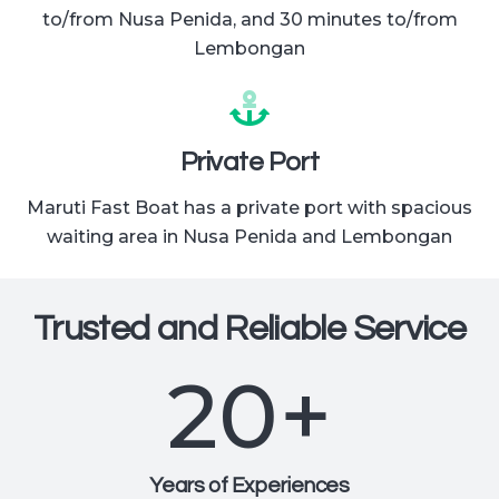
to/from Nusa Penida, and 30 minutes to/from
Lembongan
Private Port
Maruti Fast Boat has a private port with spacious
waiting area in Nusa Penida and Lembongan
Trusted and Reliable Service
20
+
Years of Experiences