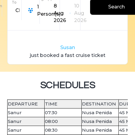
To
8
10
m
1
Search
Choose Destination
Aug
Aug
Person(s)
2026
2026
S
u
s
a
n
just booked a fast
c
r
u
i
s
e
ticket
SCHEDULES
DEPARTURE
TIME
DESTINATION
DURA
Sanur
07:30
Nusa Penida
45 Min
Sanur
08:00
Nusa Penida
45 Min
Sanur
08:30
Nusa Penida
45 Min