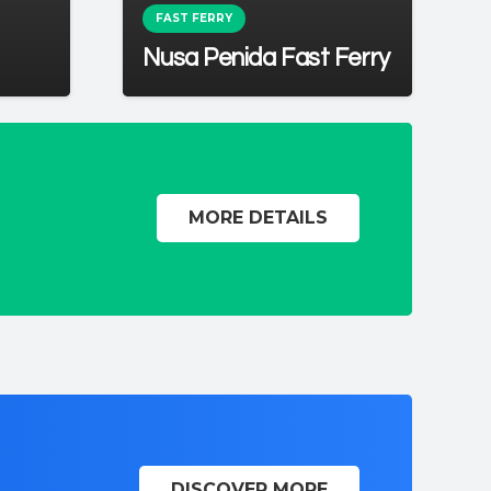
FAST FERRY
Nusa Penida Fast Ferry
MORE DETAILS
DISCOVER MORE