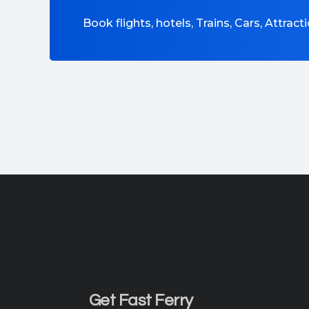
Book flights, hotels, Trains, Cars, Attrac
Get Fast Ferry