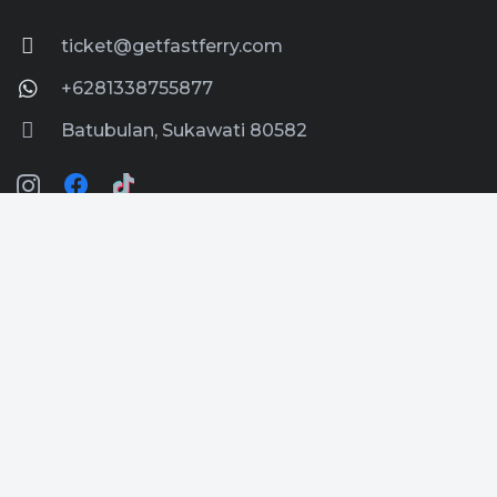
ticket@getfastferry.com
+6281338755877
Batubulan, Sukawati 80582