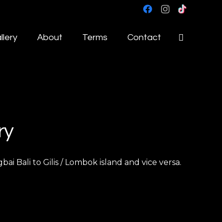
llery
About
Terms
Contact
ry
 Bali to Gilis / Lombok island and vice versa.