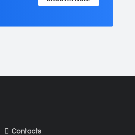
Contacts