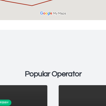
Popular Operator
 FERRY