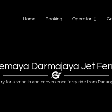
Home
Booking
Operator
Ga
emaya Darmajaya Jet Fer
 for a smooth and convenience ferry ride from Padangbai