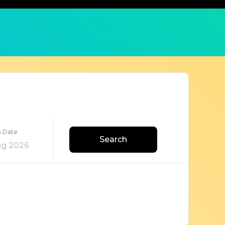
n Date
Search
ug 2026