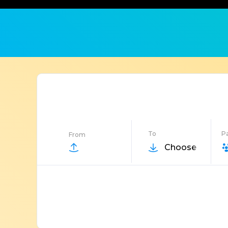
To
P
From
Choose Destin