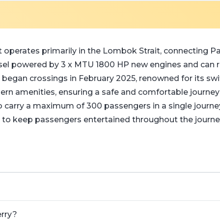
 operates primarily in the Lombok Strait, connecting Pad
l powered by 3 x MTU 1800 HP new engines and can rea
and began crossings in February 2025, renowned for its sw
ern amenities, ensuring a safe and comfortable journe
 to carry a maximum of 300 passengers in a single jour
a to keep passengers entertained throughout the journey
erry?