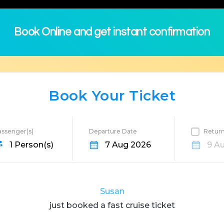
Book Online and get instant confirmation
Book Your Ticket
assenger(s)
Departure Date
Retur
ation
1 Person(s)
7 Aug 2026
9 A
Susan
just booked a fast
cruise
ticket