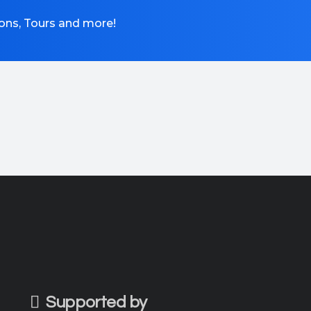
tions, Tours and more!
Supported by