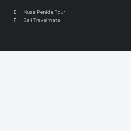
Nusa Penida Tour
Bali Travelmate