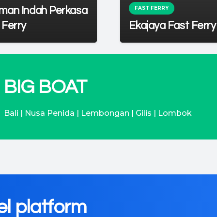
FAST FERRY
man Indah Perkasa
 Ferry
Ekajaya Fast Ferry
BIG BOAT
Bali | Nusa Penida | Lembongan | Gilis | Lombok
el platform