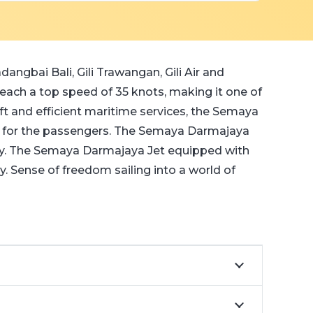
angbai Bali, Gili Trawangan, Gili Air and
ch a top speed of 35 knots, making it one of
ift and efficient maritime services, the Semaya
y for the passengers. The Semaya Darmajaya
ney. The Semaya Darmajaya Jet equipped with
. Sense of freedom sailing into a world of