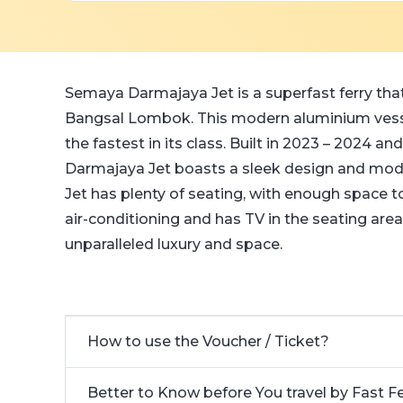
Semaya Darmajaya Jet is a superfast ferry that
Bangsal Lombok. This modern aluminium vesse
the fastest in its class. Built in 2023 – 2024 
Darmajaya Jet boasts a sleek design and mod
Jet has plenty of seating, with enough space
air-conditioning and has TV in the seating are
unparalleled luxury and space.
How to use the Voucher / Ticket?
Better to Know before You travel by Fast F