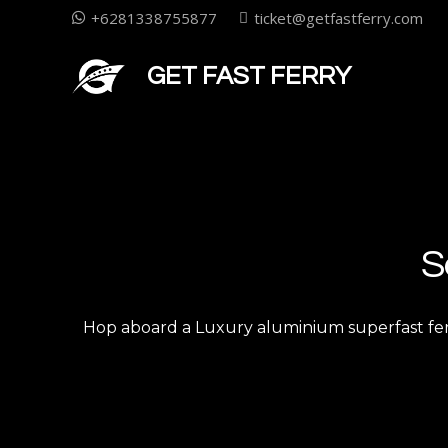
+6281338755877
ticket@getfastferry.com
GET FAST FERRY
S
Hop aboard a Luxury aluminium superfast ferry