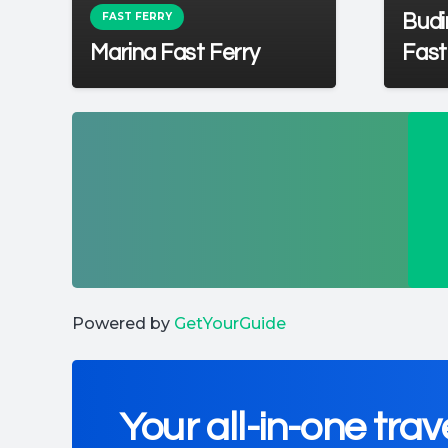
FAST FERRY
t
Budi
Marina Fast Ferry
Fast
Powered by
GetYourGuide
Your all-in-one trav