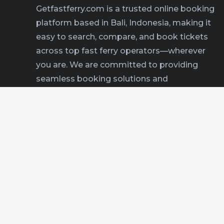
Getfastferry.com is a trusted online booking
platform based in Bali, Indonesia, making it
easy to search, compare, and book tickets
across top fast ferry operators—wherever
you are. We are committed to providing
seamless booking solutions and
comprehensive travel information for
everyone exploring Bali and beyond.
READ MORE